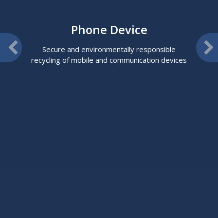
Phone Device
Secure and environmentally responsible
recycling of mobile and communication devices